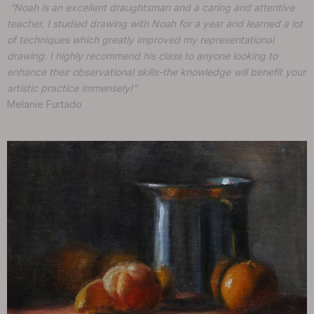
“Noah is an excellent draughtsman and a caring and attentive
teacher. I studied drawing with Noah for a year and learned a lot
of techniques which greatly improved my representational
drawing. I highly recommend his class to anyone looking to
enhance their observational skills-the knowledge will benefit your
artistic practice immensely!”
Melanie Furtado