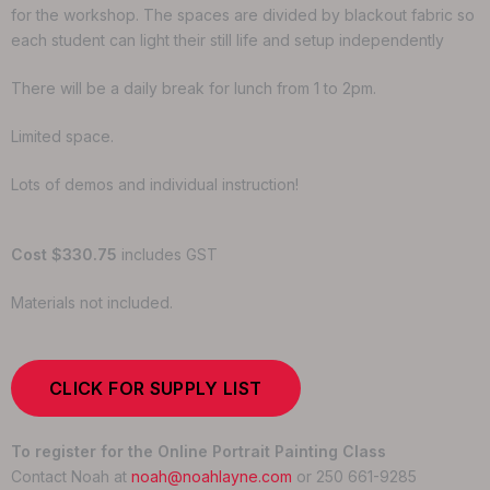
for the workshop. The spaces are divided by blackout fabric so
each student can light their still life and setup independently
There will be a daily break for lunch from 1 to 2pm.
Limited space.
Lots of demos and individual instruction!
Cost $330.75
includes GST
Materials not included.
CLICK FOR SUPPLY LIST
To register for the Online Portrait Painting Class
Contact Noah at
noah@noahlayne.com
or 250 661-9285