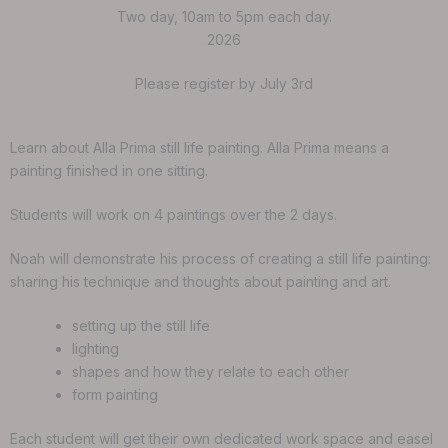
Two day, 10am to 5pm each day.
2026
Please register by July 3rd
Learn about Alla Prima still life painting. Alla Prima means a
painting finished in one sitting.
Students will work on 4 paintings over the 2 days.
Noah will demonstrate his process of creating a still life painting:
sharing his technique and thoughts about painting and art.
setting up the still life
lighting
shapes and how they relate to each other
form painting
Each student will get their own dedicated work space and easel