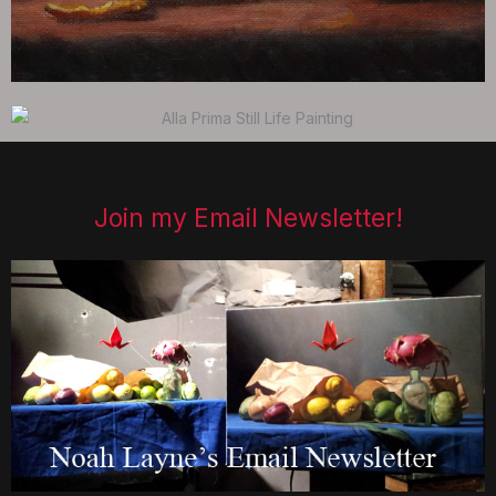
Join my Email Newsletter!