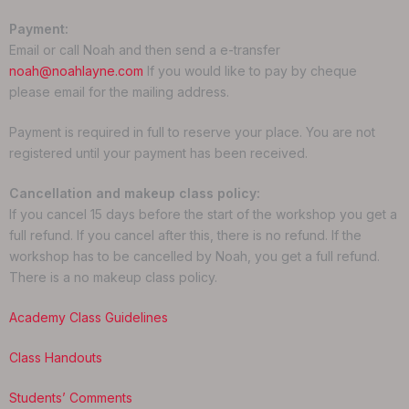
Payment:
Email or call Noah and then send a e-transfer
noah@noahlayne.com
If you would like to pay by cheque
please email for the mailing address.
Payment is required in full to reserve your place. You are not
registered until your payment has been received.
Cancellation and makeup class policy:
If you cancel 15 days before the start of the workshop you get a
full refund. If you cancel after this, there is no refund. If the
workshop has to be cancelled by Noah, you get a full refund.
There is a no makeup class policy.
Academy Class Guidelines
Class Handouts
Students’ Comments