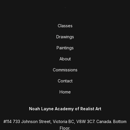
Classes
Drawings
Paintings
About
Commissions
Contact
Home
Noah Layne Academy of Realist Art
#114 733 Johnson Street, Victoria BC, V8W 3C7. Canada. Bottom
Floor.